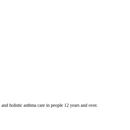
and holistic asthma care in people 12 years and over.