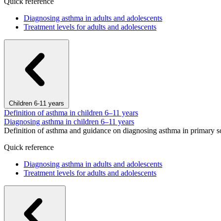
Quick reference
Diagnosing asthma in adults and adolescents
Treatment levels for adults and adolescents
Children 6-11 years
Definition of asthma in children 6–11 years
Diagnosing asthma in children 6–11 years
Definition of asthma and guidance on diagnosing asthma in primary s
Quick reference
Diagnosing asthma in adults and adolescents
Treatment levels for adults and adolescents