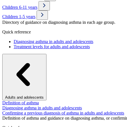
Children 6-11 years
Children 1-5 years
Directory of guidance on diagnosing asthma in each age group.
Quick reference
Diagnosing asthma in adults and adolescents
Treatment levels for adults and adolescents
Adults and adolescents
Definition of asthma
Diagnosing asthma in adults and adolescents
Confirming a previous diagnosis of asthma in adults and adolescents
Definition of asthma and guidance on diagnosing asthma, or confirmin