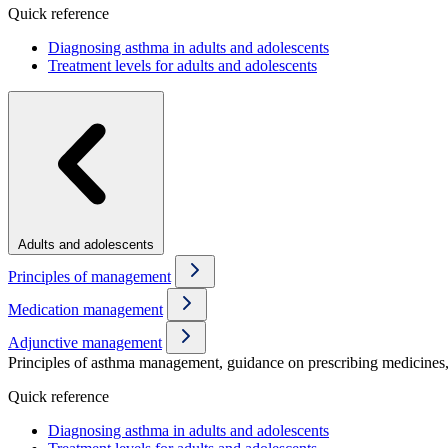
Quick reference
Diagnosing asthma in adults and adolescents
Treatment levels for adults and adolescents
Adults and adolescents
Principles of management
Medication management
Adjunctive management
Principles of asthma management, guidance on prescribing medicines, 
Quick reference
Diagnosing asthma in adults and adolescents