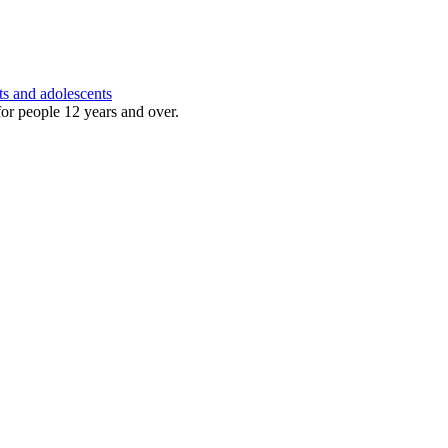
ts and adolescents
for people 12 years and over.