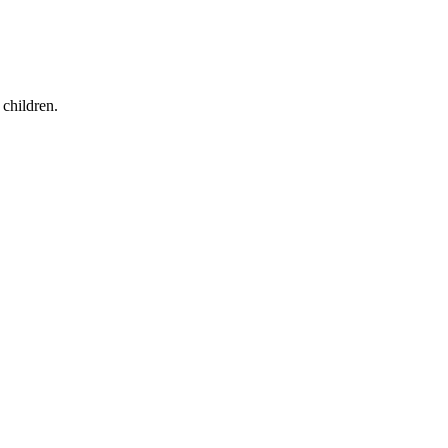
children.