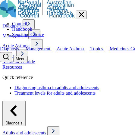
Council
Diagnosis
Handbook
Sensitive Choice
Management
Acute Asthma
Diagnosis
Management
Acute Asthma
Topics
Medicines G
Topics
Menu
Medicines Guide
Resources
Quick reference
Diagnosing asthma in adults and adolescents
Treatment levels for adults and adolescents
Diagnosis
Adults and adolescents