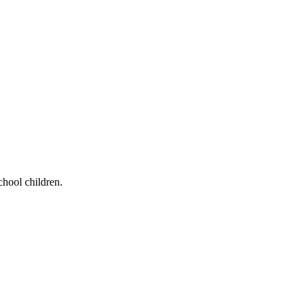
chool children.