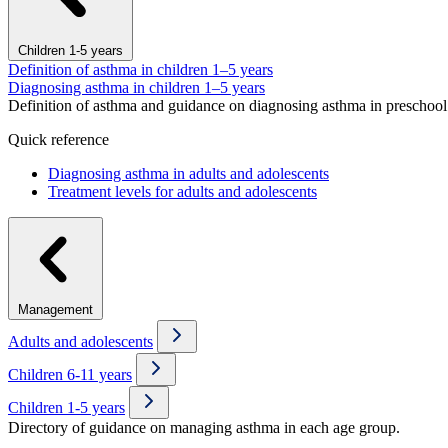
Children 1-5 years
Definition of asthma in children 1–5 years
Diagnosing asthma in children 1–5 years
Definition of asthma and guidance on diagnosing asthma in preschool 
Quick reference
Diagnosing asthma in adults and adolescents
Treatment levels for adults and adolescents
Management
Adults and adolescents
Children 6-11 years
Children 1-5 years
Directory of guidance on managing asthma in each age group.