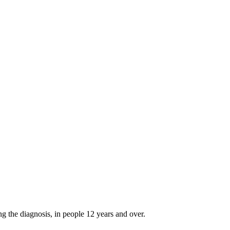
g the diagnosis, in people 12 years and over.