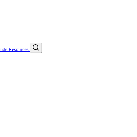
uide
Resources