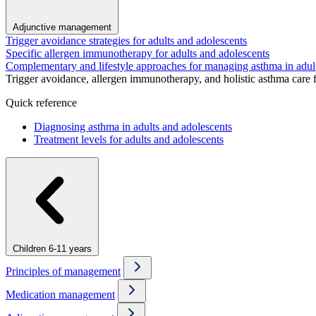
Adjunctive management
Trigger avoidance strategies for adults and adolescents
Specific allergen immunotherapy for adults and adolescents
Complementary and lifestyle approaches for managing asthma in adul
Trigger avoidance, allergen immunotherapy, and holistic asthma care 
Quick reference
Diagnosing asthma in adults and adolescents
Treatment levels for adults and adolescents
Children 6-11 years
Principles of management
Medication management