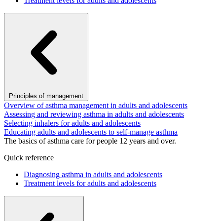
Treatment levels for adults and adolescents
Principles of management
Overview of asthma management in adults and adolescents
Assessing and reviewing asthma in adults and adolescents
Selecting inhalers for adults and adolescents
Educating adults and adolescents to self-manage asthma
The basics of asthma care for people 12 years and over.
Quick reference
Diagnosing asthma in adults and adolescents
Treatment levels for adults and adolescents