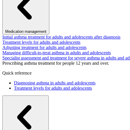
Medication management
Initial asthma treatment for adults and adolescents after diagnosis
Treatment levels for adults and adolescents
Adjusting treatment for adults and adolescents
Managing difficult-to-treat asthma in adults and adolescents
Specialist assessment and treatment for severe asthma in adults and ad
Prescribing asthma treatment for people 12 years and over.
Quick reference
Diagnosing asthma in adults and adolescents
Treatment levels for adults and adolescents