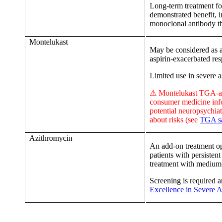
Long-term treatment for
demonstrated benefit, i
monoclonal antibody t
Montelukast
May be considered as a
aspirin-exacerbated res
Limited use in severe 
⚠ Montelukast TGA-ap
consumer medicine inf
potential neuropsychiat
about risks
(see
TGA sa
Azithromycin
An add-on treatment opt
patients with persisten
treatment with mediu
Screening is required 
Excellence in Severe 