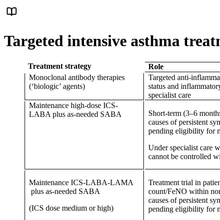
Targeted intensive asthma trea
Treatment strategy
Role
Monoclonal antibody therapies
Targeted anti-inflammat
(‘biologic’ agents)
status and inflammator
specialist care
Maintenance high-dose ICS-
Short-term (3–6 months)
LABA plus as-needed SABA
causes of persistent s
pending eligibility fo
Under specialist care
cannot be controlled
Maintenance ICS-LABA-LAMA
Treatment trial in pati
plus as-needed SABA
count/FeNO within norm
causes of persistent s
(ICS dose medium or high)
pending eligibility fo