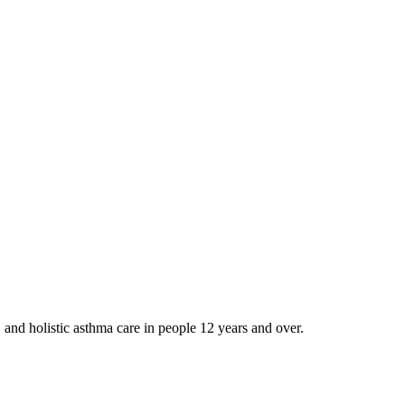
and holistic asthma care in people 12 years and over.