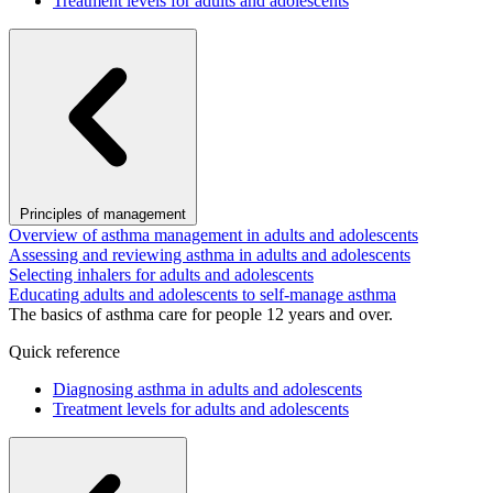
Treatment levels for adults and adolescents
Principles of management
Overview of asthma management in adults and adolescents
Assessing and reviewing asthma in adults and adolescents
Selecting inhalers for adults and adolescents
Educating adults and adolescents to self-manage asthma
The basics of asthma care for people 12 years and over.
Quick reference
Diagnosing asthma in adults and adolescents
Treatment levels for adults and adolescents