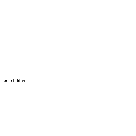
chool children.