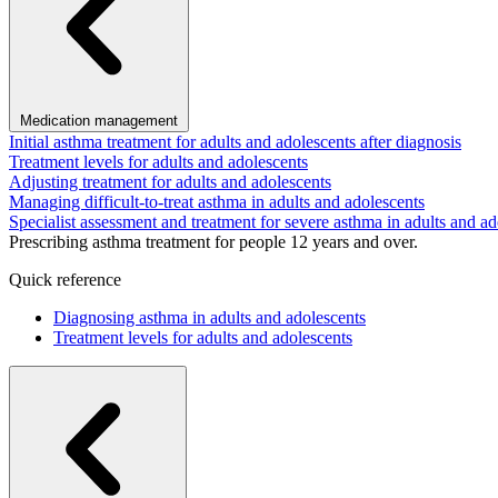
Medication management
Initial asthma treatment for adults and adolescents after diagnosis
Treatment levels for adults and adolescents
Adjusting treatment for adults and adolescents
Managing difficult-to-treat asthma in adults and adolescents
Specialist assessment and treatment for severe asthma in adults and ad
Prescribing asthma treatment for people 12 years and over.
Quick reference
Diagnosing asthma in adults and adolescents
Treatment levels for adults and adolescents