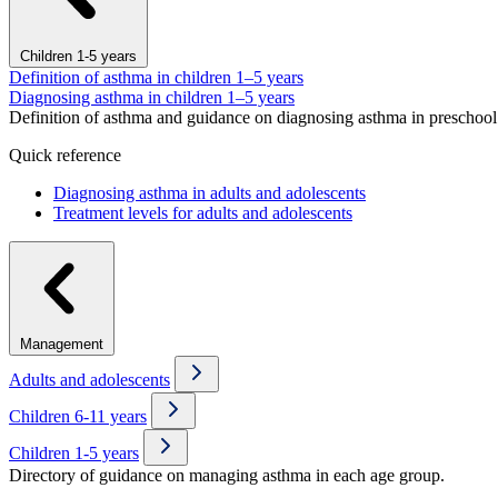
Children 1-5 years
Definition of asthma in children 1–5 years
Diagnosing asthma in children 1–5 years
Definition of asthma and guidance on diagnosing asthma in preschool 
Quick reference
Diagnosing asthma in adults and adolescents
Treatment levels for adults and adolescents
Management
Adults and adolescents
Children 6-11 years
Children 1-5 years
Directory of guidance on managing asthma in each age group.