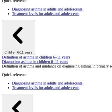
Quick reference
Diagnosing asthma in adults and adolescents
Treatment levels for adults and adolescents
Children 6-11 years
Definition of asthma in children 6–11 years
Diagnosing asthma in children 6–11 years
Definition of asthma and guidance on diagnosing asthma in primary s
Quick reference
Diagnosing asthma in adults and adolescents
Treatment levels for adults and adolescents