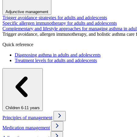
Adjunctive management
Trigger avoidance strategies for adults and adolescents
Specific allergen immunotherapy for adults and adolescents
Complementary and lifestyle approaches for managing asthma in adul
Trigger avoidance, allergen immunotherapy, and holistic asthma care 
Quick reference
Diagnosing asthma in adults and adolescents
Treatment levels for adults and adolescents
Children 6-11 years
Principles of management
Medication management