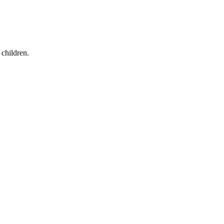
children.