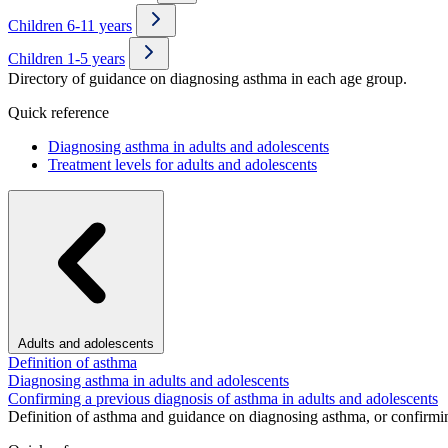
Children 6-11 years
Children 1-5 years
Directory of guidance on diagnosing asthma in each age group.
Quick reference
Diagnosing asthma in adults and adolescents
Treatment levels for adults and adolescents
Adults and adolescents
Definition of asthma
Diagnosing asthma in adults and adolescents
Confirming a previous diagnosis of asthma in adults and adolescents
Definition of asthma and guidance on diagnosing asthma, or confirmin