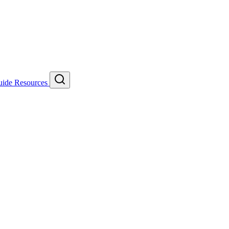
uide
Resources