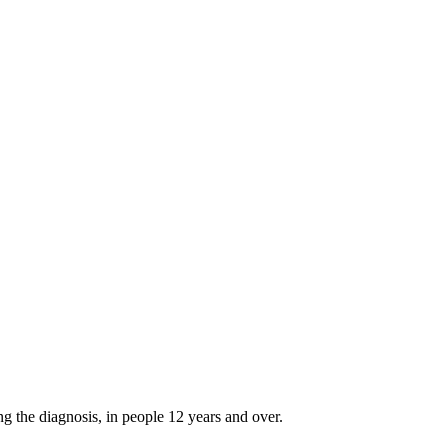
g the diagnosis, in people 12 years and over.