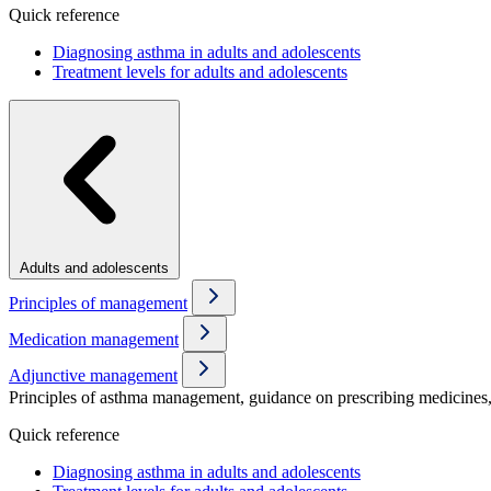
Quick reference
Diagnosing asthma in adults and adolescents
Treatment levels for adults and adolescents
Adults and adolescents
Principles of management
Medication management
Adjunctive management
Principles of asthma management, guidance on prescribing medicines, 
Quick reference
Diagnosing asthma in adults and adolescents