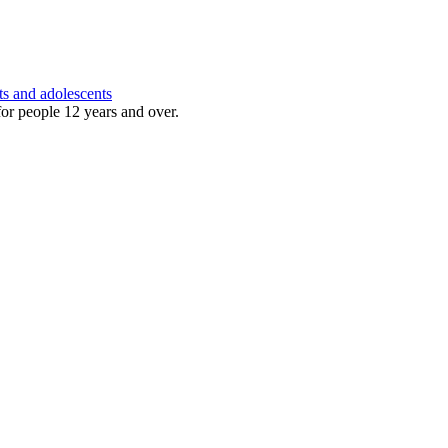
ts and adolescents
for people 12 years and over.