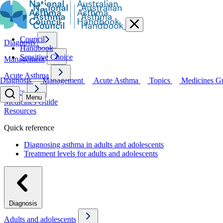
Council
Diagnosis
Handbook
Sensitive Choice
Management
Acute Asthma
Diagnosis
Management
Acute Asthma
Topics
Medicines G
Topics
Menu
Medicines Guide
Resources
Quick reference
Diagnosing asthma in adults and adolescents
Treatment levels for adults and adolescents
Diagnosis
Adults and adolescents