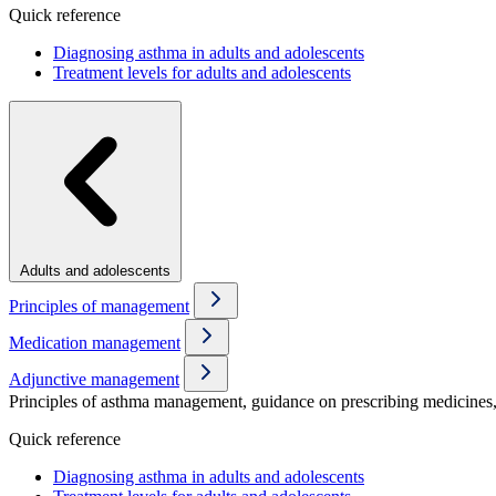
Quick reference
Diagnosing asthma in adults and adolescents
Treatment levels for adults and adolescents
Adults and adolescents
Principles of management
Medication management
Adjunctive management
Principles of asthma management, guidance on prescribing medicines, 
Quick reference
Diagnosing asthma in adults and adolescents