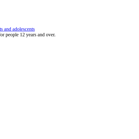
ts and adolescents
for people 12 years and over.