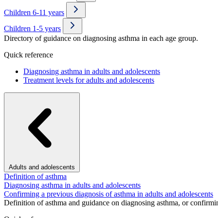
Children 6-11 years
Children 1-5 years
Directory of guidance on diagnosing asthma in each age group.
Quick reference
Diagnosing asthma in adults and adolescents
Treatment levels for adults and adolescents
Adults and adolescents
Definition of asthma
Diagnosing asthma in adults and adolescents
Confirming a previous diagnosis of asthma in adults and adolescents
Definition of asthma and guidance on diagnosing asthma, or confirmin