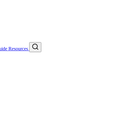
uide
Resources