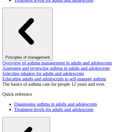
Treatment levels for adults and adolescents
Principles of management
Overview of asthma management in adults and adolescents
Assessing and reviewing asthma in adults and adolescents
Selecting inhalers for adults and adolescents
Educating adults and adolescents to self-manage asthma
The basics of asthma care for people 12 years and over.
Quick reference
Diagnosing asthma in adults and adolescents
Treatment levels for adults and adolescents