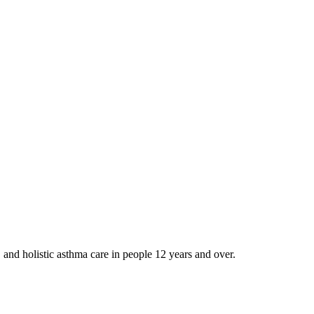
and holistic asthma care in people 12 years and over.