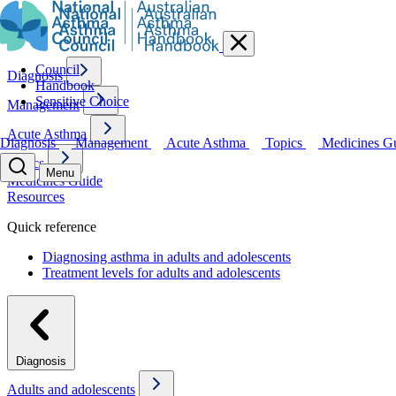
Council
Diagnosis
Handbook
Sensitive Choice
Management
Acute Asthma
Diagnosis
Management
Acute Asthma
Topics
Medicines G
Topics
Menu
Medicines Guide
Resources
Quick reference
Diagnosing asthma in adults and adolescents
Treatment levels for adults and adolescents
Diagnosis
Adults and adolescents