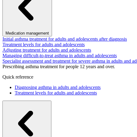
Medication management
Initial asthma treatment for adults and adolescents after diagnosis
Treatment levels for adults and adolescents
Adjusting treatment for adults and adolescents
Managing difficult-to-treat asthma in adults and adolescents
Specialist assessment and treatment for severe asthma in adults and ad
Prescribing asthma treatment for people 12 years and over.
Quick reference
Diagnosing asthma in adults and adolescents
Treatment levels for adults and adolescents