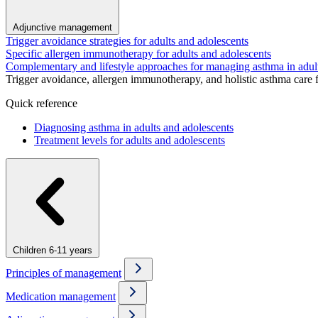
Adjunctive management
Trigger avoidance strategies for adults and adolescents
Specific allergen immunotherapy for adults and adolescents
Complementary and lifestyle approaches for managing asthma in adul
Trigger avoidance, allergen immunotherapy, and holistic asthma care 
Quick reference
Diagnosing asthma in adults and adolescents
Treatment levels for adults and adolescents
Children 6-11 years
Principles of management
Medication management