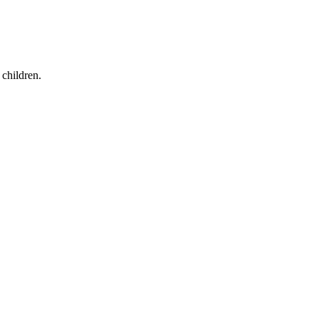
children.