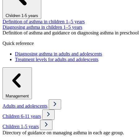
Children 1-5 years
Definition of asthma in children 1–5 years
Diagnosing asthma in children 1–5 years
Definition of asthma and guidance on diagnosing asthma in preschool 
Quick reference
Diagnosing asthma in adults and adolescents
Treatment levels for adults and adolescents
Management
Adults and adolescents
Children 6-11 years
Children 1-5 years
Directory of guidance on managing asthma in each age group.