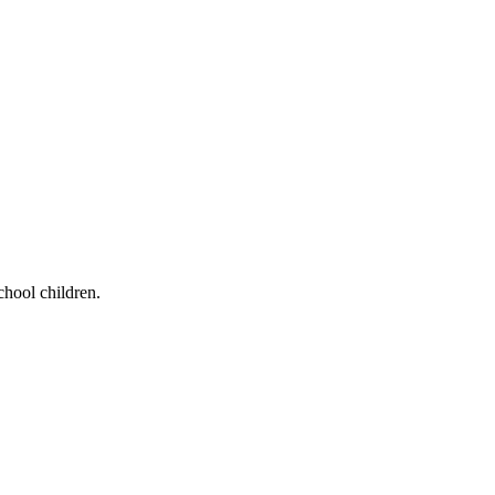
chool children.