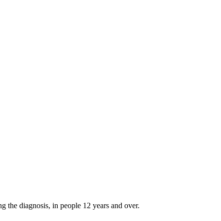
g the diagnosis, in people 12 years and over.