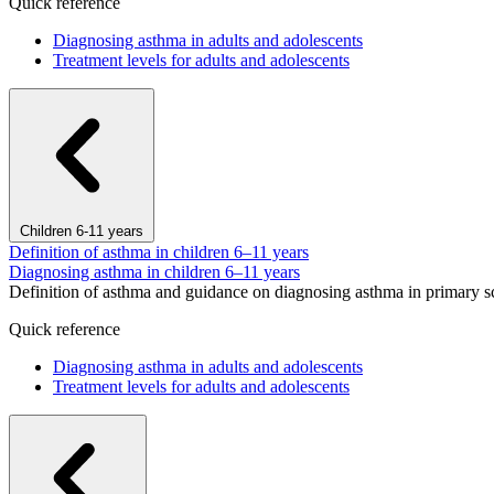
Quick reference
Diagnosing asthma in adults and adolescents
Treatment levels for adults and adolescents
Children 6-11 years
Definition of asthma in children 6–11 years
Diagnosing asthma in children 6–11 years
Definition of asthma and guidance on diagnosing asthma in primary s
Quick reference
Diagnosing asthma in adults and adolescents
Treatment levels for adults and adolescents