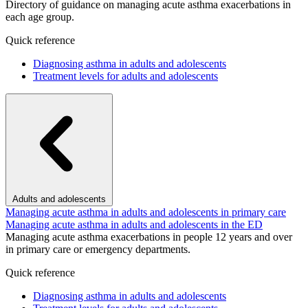
Directory of guidance on managing acute asthma exacerbations in
each age group.
Quick reference
Diagnosing asthma in adults and adolescents
Treatment levels for adults and adolescents
Adults and adolescents
Managing acute asthma in adults and adolescents in primary care
Managing acute asthma in adults and adolescents in the ED
Managing acute asthma exacerbations in people 12 years and over
in primary care or emergency departments.
Quick reference
Diagnosing asthma in adults and adolescents