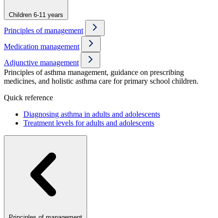
Children 6-11 years
Principles of management
Medication management
Adjunctive management
Principles of asthma management, guidance on prescribing
medicines, and holistic asthma care for primary school children.
Quick reference
Diagnosing asthma in adults and adolescents
Treatment levels for adults and adolescents
Principles of management