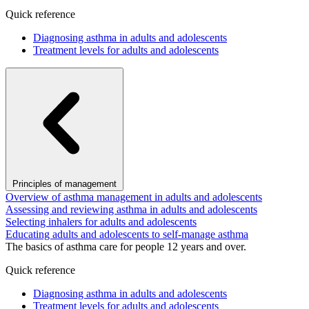
Quick reference
Diagnosing asthma in adults and adolescents
Treatment levels for adults and adolescents
Principles of management
Overview of asthma management in adults and adolescents
Assessing and reviewing asthma in adults and adolescents
Selecting inhalers for adults and adolescents
Educating adults and adolescents to self-manage asthma
The basics of asthma care for people 12 years and over.
Quick reference
Diagnosing asthma in adults and adolescents
Treatment levels for adults and adolescents