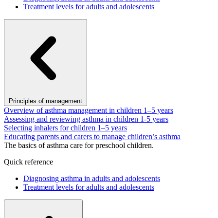
Treatment levels for adults and adolescents
Principles of management
Overview of asthma management in children 1–5 years
Assessing and reviewing asthma in children 1-5 years
Selecting inhalers for children 1–5 years
Educating parents and carers to manage children’s asthma
The basics of asthma care for preschool children.
Quick reference
Diagnosing asthma in adults and adolescents
Treatment levels for adults and adolescents