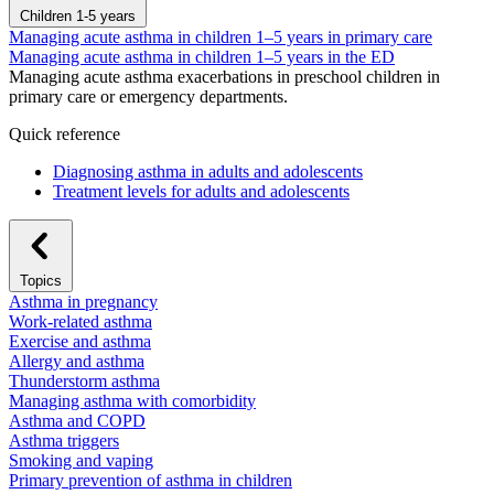
Children 1-5 years
Managing acute asthma in children 1–5 years in primary care
Managing acute asthma in children 1–5 years in the ED
Managing acute asthma exacerbations in preschool children in
primary care or emergency departments.
Quick reference
Diagnosing asthma in adults and adolescents
Treatment levels for adults and adolescents
Topics
Asthma in pregnancy
Work-related asthma
Exercise and asthma
Allergy and asthma
Thunderstorm asthma
Managing asthma with comorbidity
Asthma and COPD
Asthma triggers
Smoking and vaping
Primary prevention of asthma in children