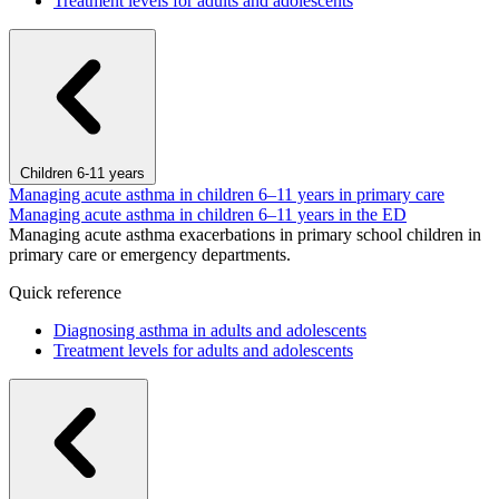
Treatment levels for adults and adolescents
Children 6-11 years
Managing acute asthma in children 6–11 years in primary care
Managing acute asthma in children 6–11 years in the ED
Managing acute asthma exacerbations in primary school children in
primary care or emergency departments.
Quick reference
Diagnosing asthma in adults and adolescents
Treatment levels for adults and adolescents