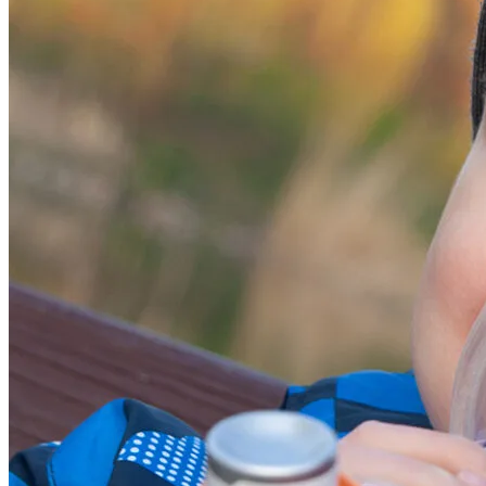
2026, NAC, All Rights Reserved.
Site by
Evolution 7