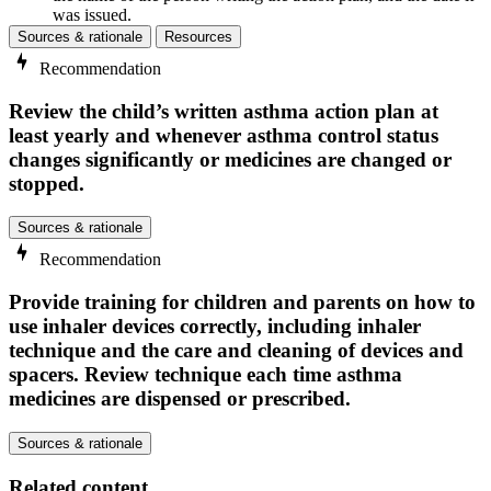
was issued.
Sources & rationale
Resources
Recommendation
Review the child’s written asthma action plan at
least yearly and whenever asthma control status
changes significantly or medicines are changed or
stopped.
Sources & rationale
Recommendation
Provide training for children and parents on how to
use inhaler devices correctly, including inhaler
technique and the care and cleaning of devices and
spacers. Review technique each time asthma
medicines are dispensed or prescribed.
Sources & rationale
Related content