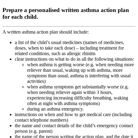
Prepare a personalised written asthma action plan
for each child.
A written asthma action plan should include:
a list of the child’s usual medicines (names of medicines,
doses, when to take each dose) – including treatment for
related conditions, such as allergic rhinitis
clear instructions on what to do in all the following situations:
when asthma is getting worse (e.g. when needing more
reliever than usual, waking up with asthma, more
symptoms than usual, asthma is interfering with usual
activities)
when asthma symptoms get substantially worse (e.g.
when needing reliever again within 3 hours,
experiencing increasing difficulty breathing, waking
often at night with asthma symptoms)
during an asthma emergency.
instructions on when and how to get medical care (including
contact telephone numbers)
the name and contact details of the child’s emergency contact
person (e.g. parent)
the name of the person writing the action plan, and the date it