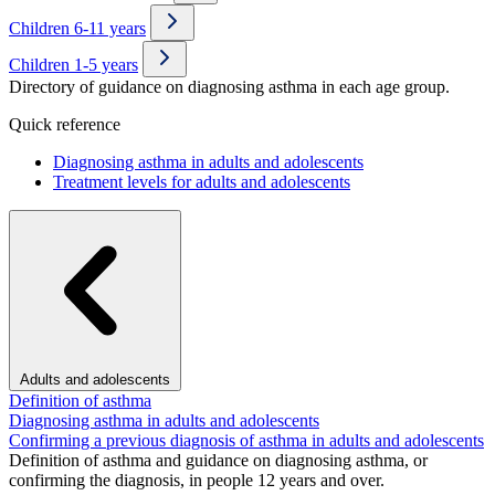
Children 6-11 years
Children 1-5 years
Directory of guidance on diagnosing asthma in each age group.
Quick reference
Diagnosing asthma in adults and adolescents
Treatment levels for adults and adolescents
Adults and adolescents
Definition of asthma
Diagnosing asthma in adults and adolescents
Confirming a previous diagnosis of asthma in adults and adolescents
Definition of asthma and guidance on diagnosing asthma, or
confirming the diagnosis, in people 12 years and over.