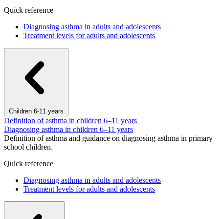
Quick reference
Diagnosing asthma in adults and adolescents
Treatment levels for adults and adolescents
Children 6-11 years
Definition of asthma in children 6–11 years
Diagnosing asthma in children 6–11 years
Definition of asthma and guidance on diagnosing asthma in primary
school children.
Quick reference
Diagnosing asthma in adults and adolescents
Treatment levels for adults and adolescents