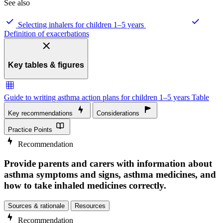
See also
Selecting inhalers for children 1–5 years
Definition of exacerbations
Key tables & figures
Guide to writing asthma action plans for children 1–5 years
Table
Key recommendations
Considerations
Practice Points
Recommendation
Provide parents and carers with information about
asthma symptoms and signs, asthma medicines, and
how to take inhaled medicines correctly.
Sources & rationale
Resources
Recommendation