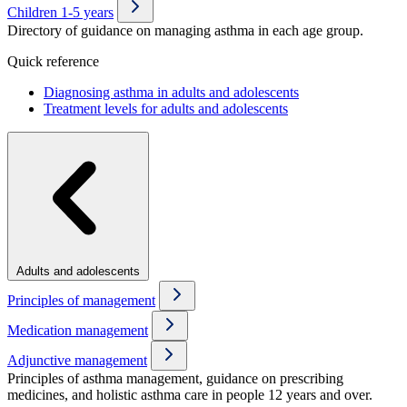
Children 1-5 years
Directory of guidance on managing asthma in each age group.
Quick reference
Diagnosing asthma in adults and adolescents
Treatment levels for adults and adolescents
Adults and adolescents
Principles of management
Medication management
Adjunctive management
Principles of asthma management, guidance on prescribing
medicines, and holistic asthma care in people 12 years and over.