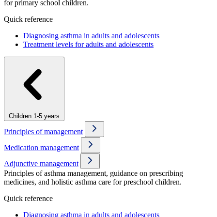
for primary school children.
Quick reference
Diagnosing asthma in adults and adolescents
Treatment levels for adults and adolescents
Children 1-5 years
Principles of management
Medication management
Adjunctive management
Principles of asthma management, guidance on prescribing
medicines, and holistic asthma care for preschool children.
Quick reference
Diagnosing asthma in adults and adolescents