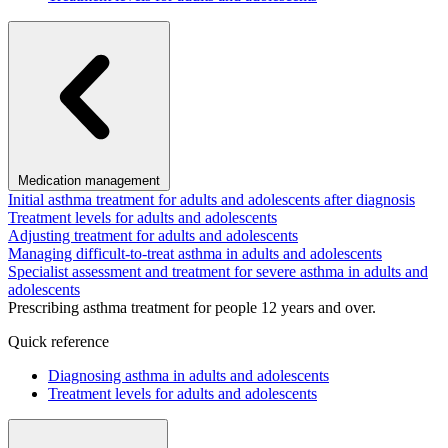
Medication management
Initial asthma treatment for adults and adolescents after diagnosis
Treatment levels for adults and adolescents
Adjusting treatment for adults and adolescents
Managing difficult-to-treat asthma in adults and adolescents
Specialist assessment and treatment for severe asthma in adults and
adolescents
Prescribing asthma treatment for people 12 years and over.
Quick reference
Diagnosing asthma in adults and adolescents
Treatment levels for adults and adolescents