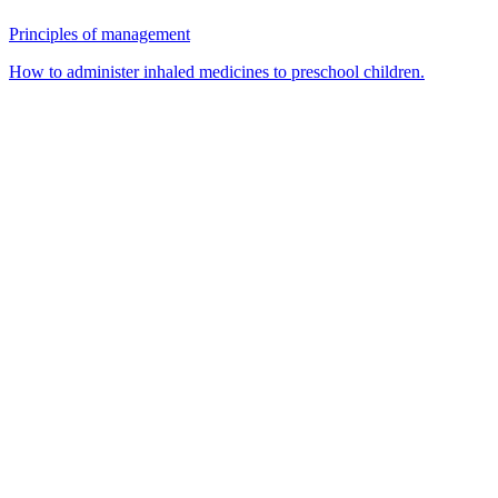
Principles of management
How to administer inhaled medicines to preschool children.