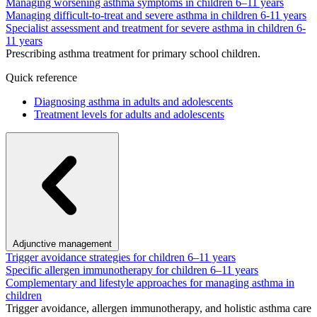
Managing worsening asthma symptoms in children 6–11 years
Managing difficult-to-treat and severe asthma in children 6-11 years
Specialist assessment and treatment for severe asthma in children 6-
11 years
Prescribing asthma treatment for primary school children.
Quick reference
Diagnosing asthma in adults and adolescents
Treatment levels for adults and adolescents
Adjunctive management
Trigger avoidance strategies for children 6–11 years
Specific allergen immunotherapy for children 6–11 years
Complementary and lifestyle approaches for managing asthma in
children
Trigger avoidance, allergen immunotherapy, and holistic asthma care