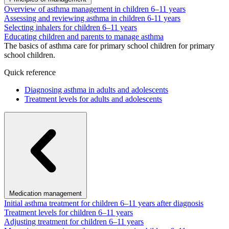
Overview of asthma management in children 6–11 years
Assessing and reviewing asthma in children 6-11 years
Selecting inhalers for children 6–11 years
Educating children and parents to manage asthma
The basics of asthma care for primary school children for primary
school children.
Quick reference
Diagnosing asthma in adults and adolescents
Treatment levels for adults and adolescents
Medication management
Initial asthma treatment for children 6–11 years after diagnosis
Treatment levels for children 6–11 years
Adjusting treatment for children 6–11 years