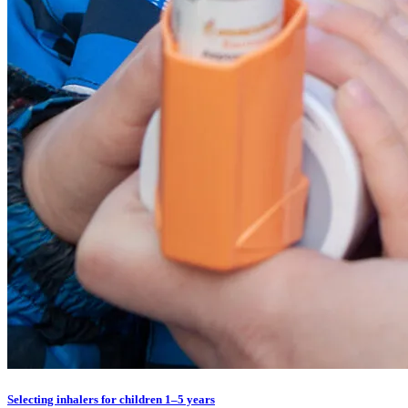
Selecting inhalers for children 1–5 years