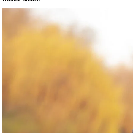
Council
Handbook
Sensitive Choice
Acknowledgement of Country
The National Asthma Council Australia acknowledges the
Traditional Owners of Country throughout Australia and
acknowledges their continuing connection to land, waters and
community. We pay our respects to the people, the cultures and the
Elders past and present.
About the Handbook
Information & privacy
Disclaimers
Methodology
People
Definitions
Abbreviations
Contact us
What's
new