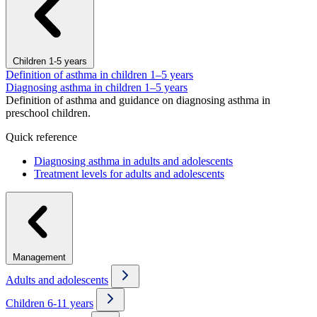
Children 1-5 years
Definition of asthma in children 1–5 years
Diagnosing asthma in children 1–5 years
Definition of asthma and guidance on diagnosing asthma in
preschool children.
Quick reference
Diagnosing asthma in adults and adolescents
Treatment levels for adults and adolescents
Management
Adults and adolescents
Children 6-11 years