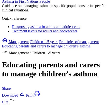
Asthma in First Nations People
Guidance on managing asthma in specific populations or in specific
clinical situations.
Quick reference
Diagnosing asthma in adults and adolescents
Treatment levels for adults and adolescents
Management
Children 1-5 years
Principles of management
Educating parents and carers to manage children’s asthma
Management / Children 1-5 years
Educating parents and carers
to manage children’s asthma
Share
Download
Print
Cite