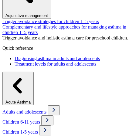
Adjunctive management
Trigger avoidance strategies for children 1–5 years
Complementary and lifestyle approaches for managing asthma in
children 1–5 years
Trigger avoidance and holistic asthma care for preschool children.
Quick reference
Diagnosing asthma in adults and adolescents
Treatment levels for adults and adolescents
Acute Asthma
Adults and adolescents
Children 6-11 years
Children 1-5 years