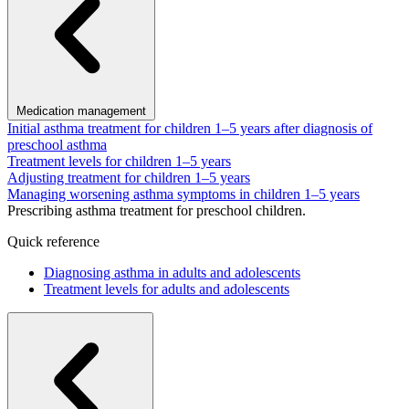
Medication management
Initial asthma treatment for children 1–5 years after diagnosis of
preschool asthma
Treatment levels for children 1–5 years
Adjusting treatment for children 1–5 years
Managing worsening asthma symptoms in children 1–5 years
Prescribing asthma treatment for preschool children.
Quick reference
Diagnosing asthma in adults and adolescents
Treatment levels for adults and adolescents