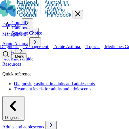
Council
Diagnosis
Handbook
Sensitive Choice
Management
Acute Asthma
Diagnosis
Management
Acute Asthma
Topics
Medicines G
Topics
Menu
Medicines Guide
Resources
Quick reference
Diagnosing asthma in adults and adolescents
Treatment levels for adults and adolescents
Diagnosis
Adults and adolescents