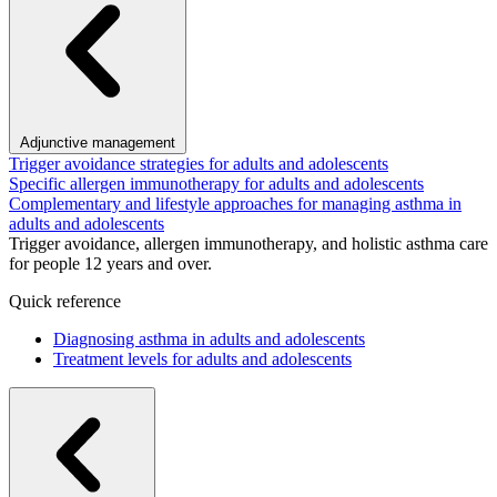
Adjunctive management
Trigger avoidance strategies for adults and adolescents
Specific allergen immunotherapy for adults and adolescents
Complementary and lifestyle approaches for managing asthma in
adults and adolescents
Trigger avoidance, allergen immunotherapy, and holistic asthma care
for people 12 years and over.
Quick reference
Diagnosing asthma in adults and adolescents
Treatment levels for adults and adolescents