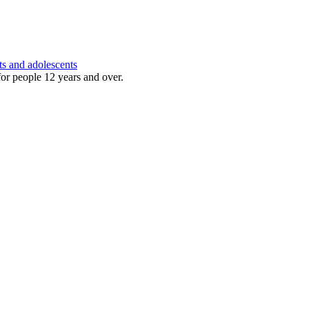
ts and adolescents
for people 12 years and over.