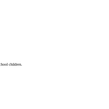
chool children.