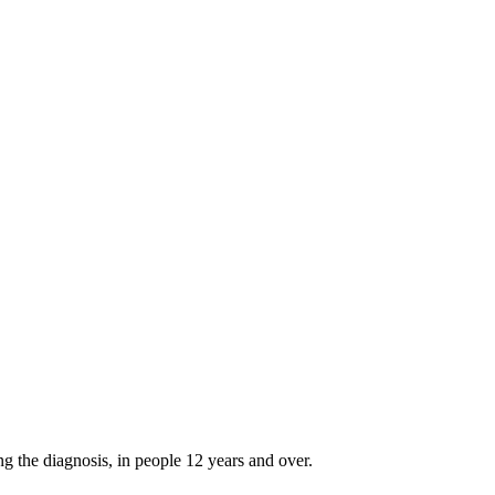
g the diagnosis, in people 12 years and over.