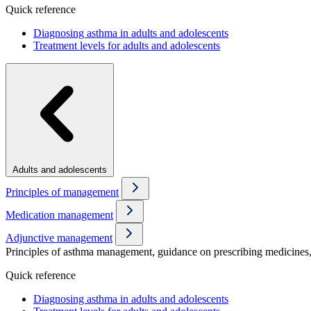
Quick reference
Diagnosing asthma in adults and adolescents
Treatment levels for adults and adolescents
Adults and adolescents
Principles of management
Medication management
Adjunctive management
Principles of asthma management, guidance on prescribing medicines, 
Quick reference
Diagnosing asthma in adults and adolescents