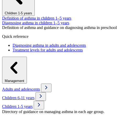
Children 1-5 years
Definition of asthma in children 1–5 years
Diagnosing asthma in children 1–5 years
Definition of asthma and guidance on diagnosing asthma in preschool 
Quick reference
Diagnosing asthma in adults and adolescents
Treatment levels for adults and adolescents
Management
Adults and adolescents
Children 6-11 years
Children 1-5 years
Directory of guidance on managing asthma in each age group.