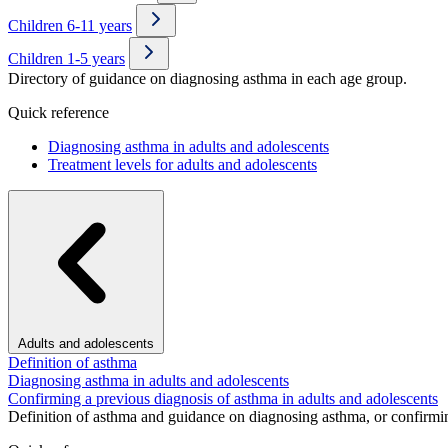
Children 6-11 years
Children 1-5 years
Directory of guidance on diagnosing asthma in each age group.
Quick reference
Diagnosing asthma in adults and adolescents
Treatment levels for adults and adolescents
Adults and adolescents
Definition of asthma
Diagnosing asthma in adults and adolescents
Confirming a previous diagnosis of asthma in adults and adolescents
Definition of asthma and guidance on diagnosing asthma, or confirmin