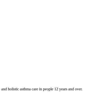
and holistic asthma care in people 12 years and over.