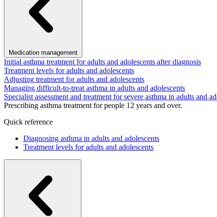
Medication management
Initial asthma treatment for adults and adolescents after diagnosis
Treatment levels for adults and adolescents
Adjusting treatment for adults and adolescents
Managing difficult-to-treat asthma in adults and adolescents
Specialist assessment and treatment for severe asthma in adults and ad
Prescribing asthma treatment for people 12 years and over.
Quick reference
Diagnosing asthma in adults and adolescents
Treatment levels for adults and adolescents