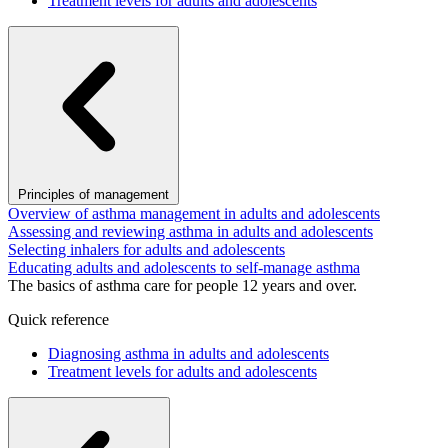
Treatment levels for adults and adolescents
Principles of management
Overview of asthma management in adults and adolescents
Assessing and reviewing asthma in adults and adolescents
Selecting inhalers for adults and adolescents
Educating adults and adolescents to self-manage asthma
The basics of asthma care for people 12 years and over.
Quick reference
Diagnosing asthma in adults and adolescents
Treatment levels for adults and adolescents