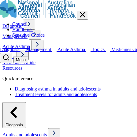
Council
Diagnosis
Handbook
Sensitive Choice
Management
Acute Asthma
Diagnosis
Management
Acute Asthma
Topics
Medicines G
Topics
Menu
Medicines Guide
Resources
Quick reference
Diagnosing asthma in adults and adolescents
Treatment levels for adults and adolescents
Diagnosis
Adults and adolescents