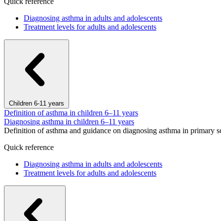
Quick reference
Diagnosing asthma in adults and adolescents
Treatment levels for adults and adolescents
Children 6-11 years
Definition of asthma in children 6–11 years
Diagnosing asthma in children 6–11 years
Definition of asthma and guidance on diagnosing asthma in primary s
Quick reference
Diagnosing asthma in adults and adolescents
Treatment levels for adults and adolescents