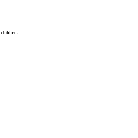
children.