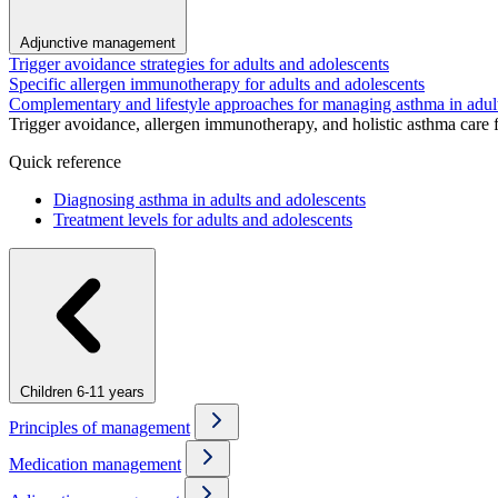
Adjunctive management
Trigger avoidance strategies for adults and adolescents
Specific allergen immunotherapy for adults and adolescents
Complementary and lifestyle approaches for managing asthma in adul
Trigger avoidance, allergen immunotherapy, and holistic asthma care 
Quick reference
Diagnosing asthma in adults and adolescents
Treatment levels for adults and adolescents
Children 6-11 years
Principles of management
Medication management