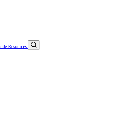
uide
Resources