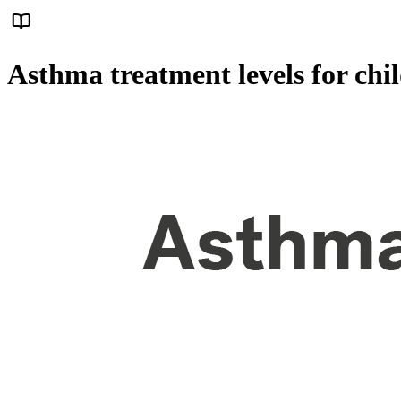
Asthma treatment levels for chi