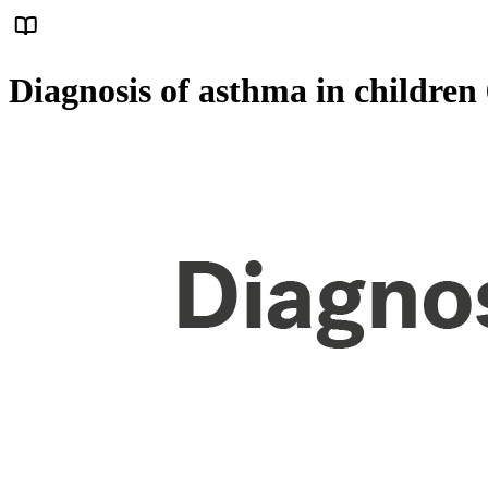
Diagnosis of asthma in children