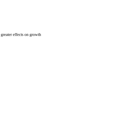
 greater effects on growth