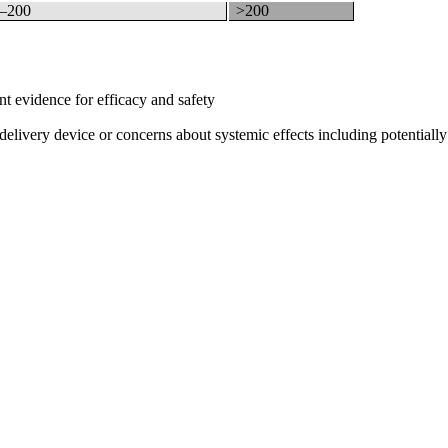
–200
>200
nt evidence for efficacy and safety
delivery device or concerns about systemic effects including potentially