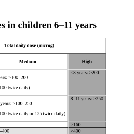
 in children 6–11 years
Total daily dose (microg)
Medium
High
<8 years: >200
ears: >100–200
 100 twice daily)
8–11 years: >250
 years: >100–250
 100 twice daily or 125 twice daily)
>160
–400
>400