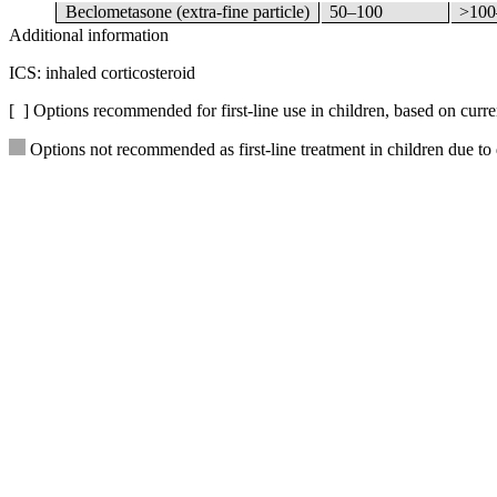
Beclometasone (extra-fine particle)
50–100
>100
Additional information
ICS: inhaled corticosteroid
[ ] Options recommended for first-line use in children, based on curre
Options not recommended as first-line treatment in children due to 