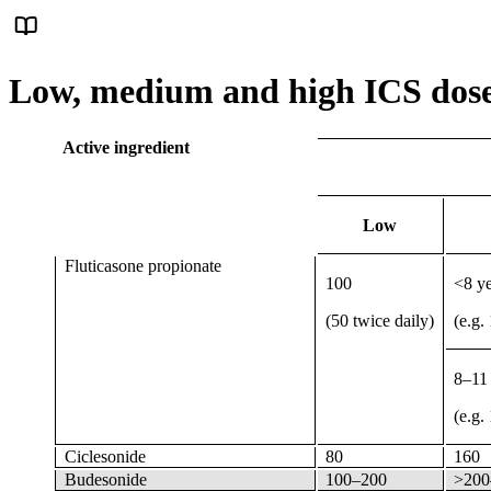
Low, medium and high ICS doses
Active ingredient
Low
Fluticasone propionate
100
<8 y
(50 twice daily)
(e.g.
8–11
(e.g.
Ciclesonide
80
160
Budesonide
100–200
>200