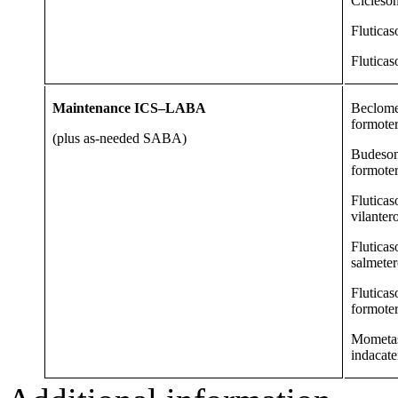
Cicleso
Fluticas
Fluticas
Maintenance ICS–LABA
Beclome
formote
(plus as-needed SABA)
Budeso
formote
Fluticas
vilanter
Fluticas
salmeter
Fluticas
formote
Mometa
indacate