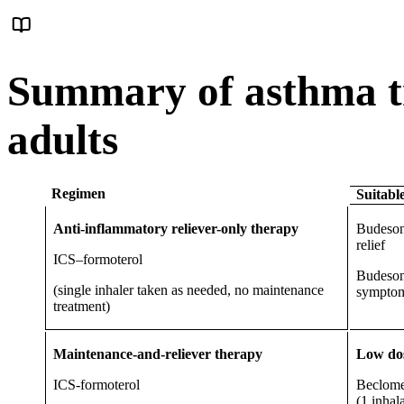
Summary of asthma t
adults
Regimen
Suitabl
Anti-inflammatory reliever-only therapy
Budeson
relief
ICS–formoterol
Budeson
(single inhaler taken as needed, no maintenance
symptom
treatment)
Maintenance-and-reliever therapy
Low dos
ICS-formoterol
Beclome
(1 inhal