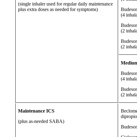
(single inhaler used for regular daily maintenance
plus extra doses as needed for symptoms)
Budeson
(4 inhal
Budeson
(2 inhal
Budeson
(2 inhal
Medium 
Budeson
(4 inhal
Budeson
(2 inhal
Maintenance ICS
Beclome
dipropi
(plus as-needed SABA)
Budeso