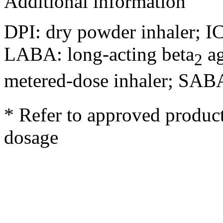
Additional information
DPI: dry powder inhaler; IC
LABA: long-acting beta
ag
2
metered-dose inhaler; SABA
* Refer to approved product
dosage